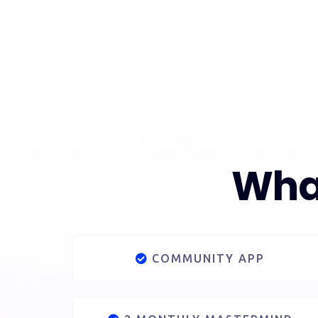
What
COMMUNITY APP