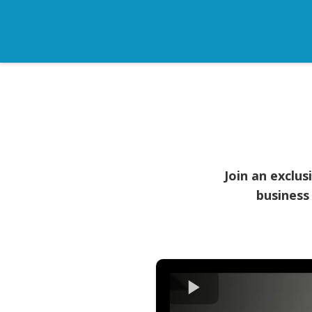
Join an exclu
business