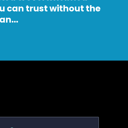
u can trust without the
n...