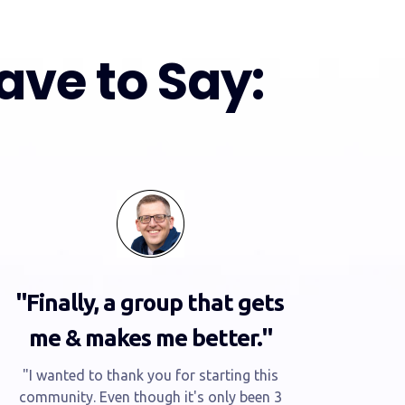
ve to Say:
"Finally, a group that gets
me & makes me better."
"I wanted to thank you for starting this
community. Even though it's only been 3