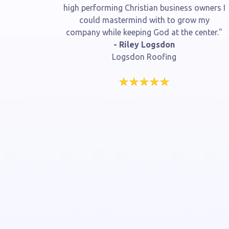
high performing Christian business owners I
could mastermind with to grow my
company while keeping God at the center."
- Riley Logsdon
Logsdon Roofing