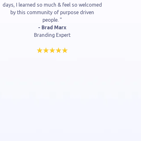
days, I learned so much & feel so welcomed
by this community of purpose driven
people. "
- Brad Marx
Branding Expert