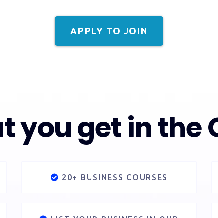
APPLY TO JOIN
 you get in the 
20+ BUSINESS COURSES