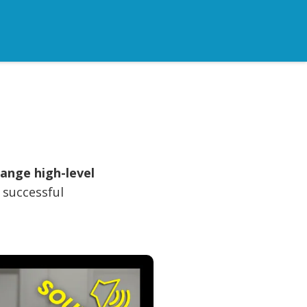
ange high-level
a successful