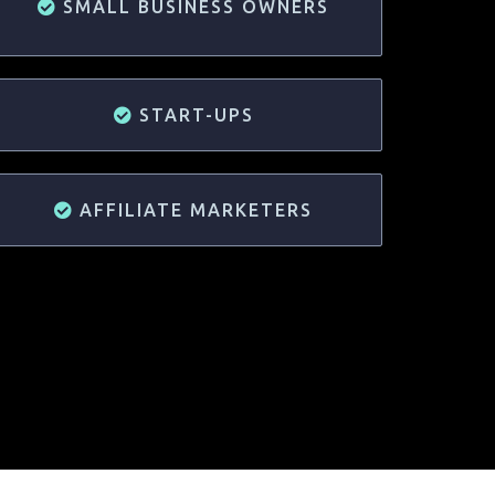
SMALL BUSINESS OWNERS
START-UPS
AFFILIATE MARKETERS