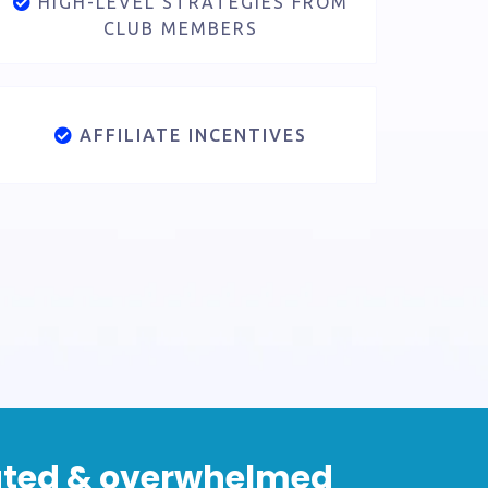
HIGH-LEVEL STRATEGIES FROM
CLUB MEMBERS
AFFILIATE INCENTIVES
olated & overwhelmed