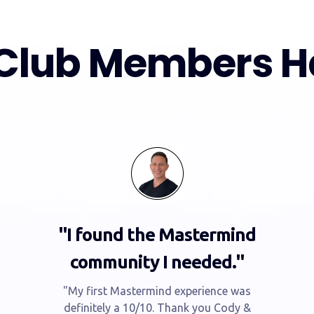
Club Members Ha
"I found the Mastermind
community I needed."
"My first Mastermind experience was
definitely a 10/10. Thank you Cody &