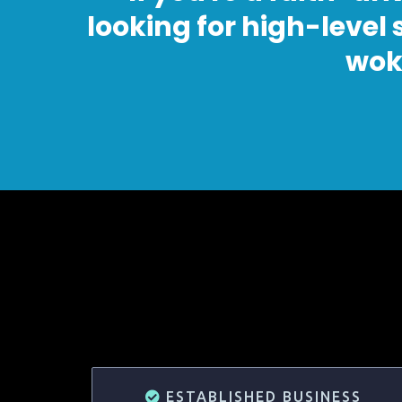
looking for high-level
wok
ESTABLISHED BUSINESS