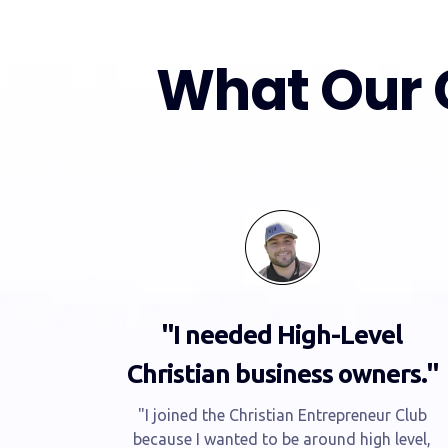
What Our 
"I needed High-Level
Christian business owners."
"I joined the Christian Entrepreneur Club
because I wanted to be around high level,