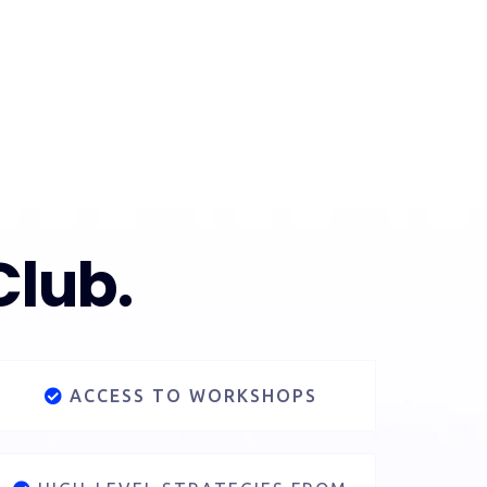
Club.
ACCESS TO WORKSHOPS