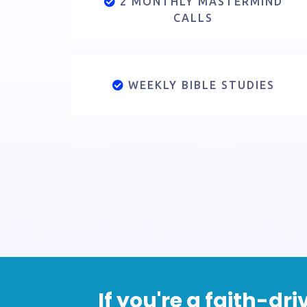
2 MONTHLY MASTERMIND
CALLS
WEEKLY BIBLE STUDIES
If you're a faith-d