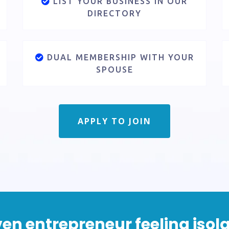
LIST YOUR BUSINESS IN OUR
DIRECTORY
DUAL MEMBERSHIP WITH YOUR
SPOUSE
APPLY TO JOIN
riven entrepreneur feeling is