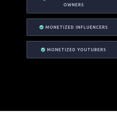
OWNERS
MONETIZED INFLUENCERS
MONETIZED YOUTUBERS