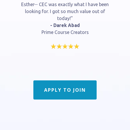
Esther-- CEC was exactly what I have been
looking for. I got so much value out of
today!"
- Darek Abad
Prime Course Creators
APPLY TO JOIN