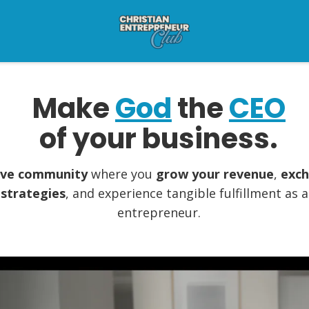
Make
God
the
CEO
of your business.
sive community
where you
grow your revenue
,
exch
 strategies
, and experience tangible fulfillment as 
entrepreneur.