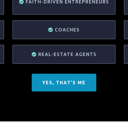
FAITH-DRIVEN ENTREPRENEURS
COACHES
REAL-ESTATE AGENTS
YES, THAT'S ME