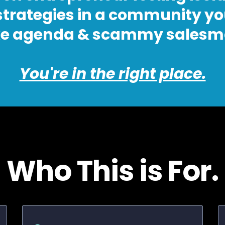
 strategies in a community yo
e agenda & scammy salesma
You're in the right place.
Who This is For.