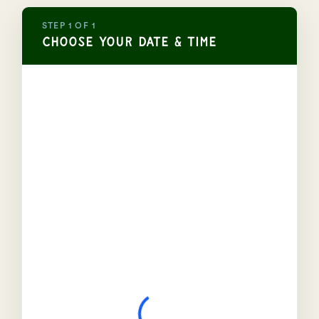
STEP 1 OF 1
Choose Your Date & Time