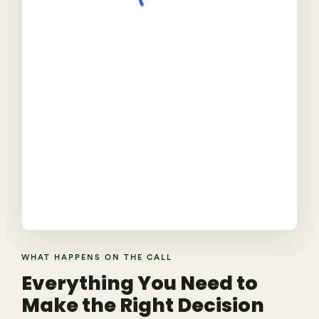
WHAT HAPPENS ON THE CALL
Everything You Need to
Make the Right Decision