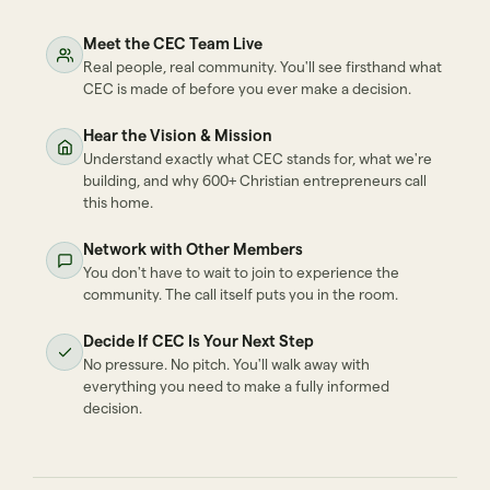
Meet the CEC Team Live
Real people, real community. You'll see firsthand what
CEC is made of before you ever make a decision.
Hear the Vision & Mission
Understand exactly what CEC stands for, what we're
building, and why 600+ Christian entrepreneurs call
this home.
Network with Other Members
You don't have to wait to join to experience the
community. The call itself puts you in the room.
Decide If CEC Is Your Next Step
No pressure. No pitch. You'll walk away with
everything you need to make a fully informed
decision.