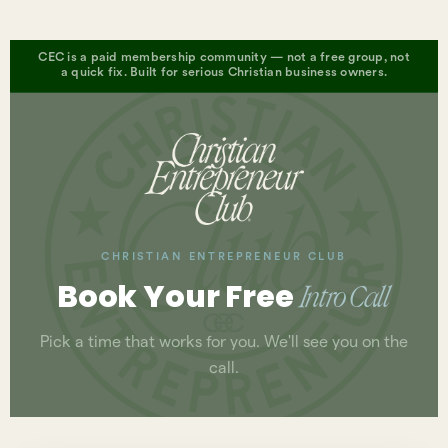
CEC is a paid membership community — not a free group, not
a quick fix. Built for serious Christian business owners.
CHRISTIAN ENTREPRENEUR CLUB
Book Your Free
Intro Call
Pick a time that works for you. We'll see you on the
call.